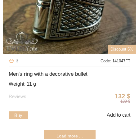
Discount 5%
Code: 141047FT
3
Men's ring with a decorative bullet
Weight: 11 g
132
$
Reviews
139
$
Add to cart
Buy
Load more
...