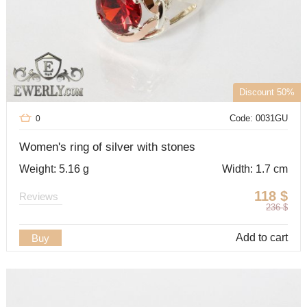
Discount 50%
Code: 0031GU
0
Women's ring of silver with stones
Weight: 5.16 g
Width: 1.7 cm
118
$
Reviews
236
$
Add to cart
Buy