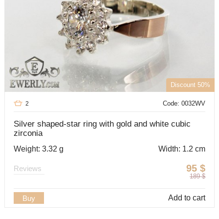
Discount 50%
Code: 0032WV
2
Silver shaped-star ring with gold and white cubic
zirconia
Weight: 3.32 g
Width: 1.2 cm
95
$
Reviews
189
$
Add to cart
Buy