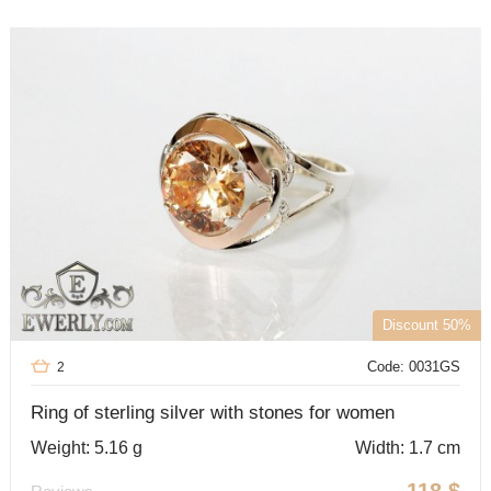
Discount 50%
Code: 0031GS
2
Ring of sterling silver with stones for women
Weight: 5.16 g
Width: 1.7 cm