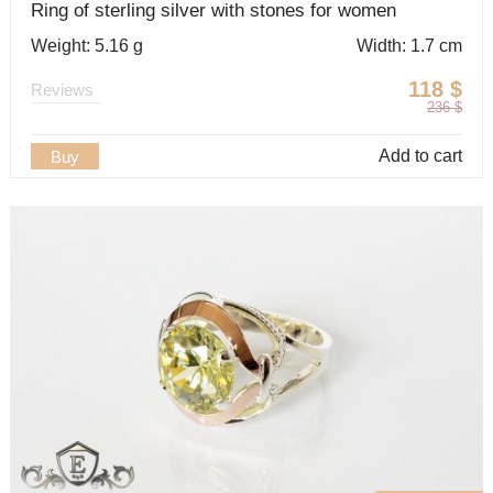
Ring of sterling silver with stones for women
Weight: 5.16 g
Width: 1.7 cm
118
$
Reviews
236
$
Add to cart
Buy