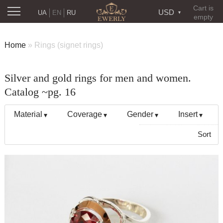
Cart is
USD
UA
EN
RU
empty
Home
»
Rings (signet rings)
Silver and gold rings for men and women.
Catalog ~pg. 16
Material
Coverage
Gender
Insert
Sort