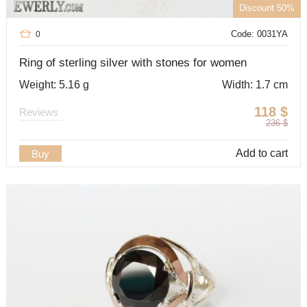
Discount 50%
Code: 0031YA
0
Ring of sterling silver with stones for women
Weight: 5.16 g
Width: 1.7 cm
118
$
Reviews
236
$
Add to cart
Buy