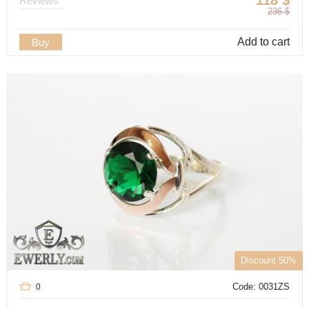
118
$
Reviews
236
$
Add to cart
Buy
Discount 50%
Code: 0031ZS
0