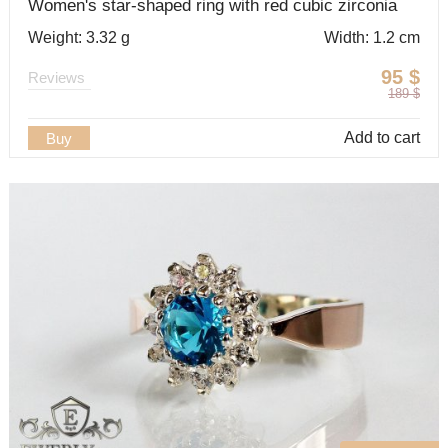
Women's star-shaped ring with red cubic zirconia
Weight: 3.32 g
Width: 1.2 cm
95
$
Reviews
189
$
Add to cart
Buy