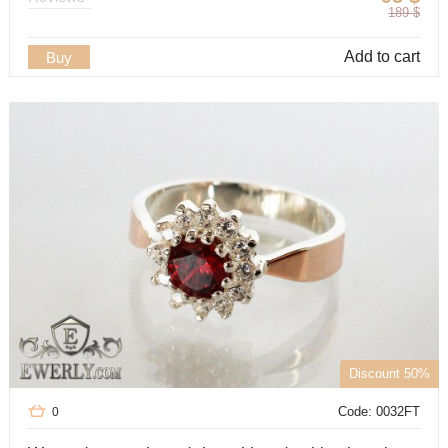
189
$
Add to cart
Buy
Discount 50%
Code: 0032FT
0