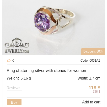
Discount 50%
Code: 0031AZ
0
Ring of sterling silver with stones for women
Weight: 5.16 g
Width: 1.7 cm
118
$
Reviews
236
$
Add to cart
Buy