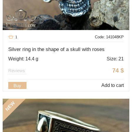
Code: 141048KP
1
Silver ring in the shape of a skull with roses
Weight: 14.4 g
Size: 21
74
$
Reviews
Add to cart
Buy
NEW