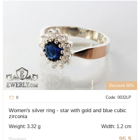
Discount 50%
Code: 0032LP
0
Women's silver ring - star with gold and blue cubic
zirconia
Weight: 3.32 g
Width: 1.2 cm
95
$
Reviews