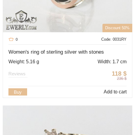
Discount 50%
Code: 0031RY
0
Women's ring of sterling silver with stones
Weight: 5.16 g
Width: 1.7 cm
118
$
Reviews
236
$
Add to cart
Buy