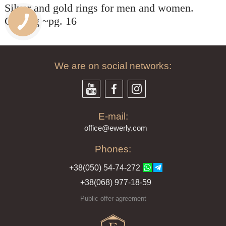
Silver and gold rings for men and women.
СПАСИБО БОЛЬШОЕ!!!
Рекомендую всем!!!
Catalog ~pg. 16
We are on social networks:
E-mail:
offi
ce@ewe
rly.com
Phones:
+38(
050
) 54-7
4-2
72
+38
(068
) 97
7-1
8-59
Public offer agreement