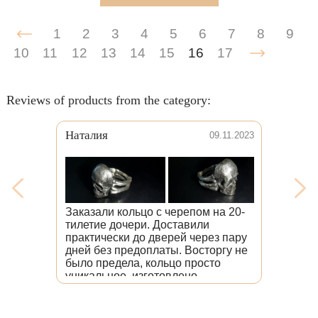
1
2
3
4
5
6
7
8
9
10
11
12
13
14
15
16
17
Reviews of products from the category:
Наталия
09.11.2023
Заказали кольцо с черепом на 20-
тилетие дочери. Доставили
практически до дверей через пару
дней без предоплаты. Восторгу не
было предела, кольцо просто
уникальное, изготовлено
безупречно, со вниманием к
каждой детали. Дочь счастлива.
Здесь люди любят свою работу.