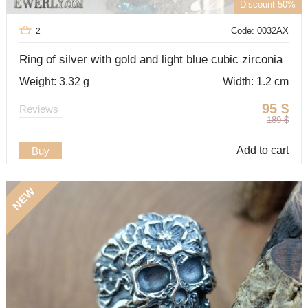
Discount 50%
Code: 0032AX
2
Ring of silver with gold and light blue cubic zirconia
Weight: 3.32 g
Width: 1.2 cm
95
$
Reviews
189
$
Add to cart
Buy
NEW