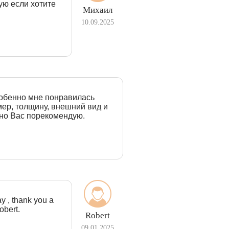
ую если хотите
Михаил
10.09.2025
собенно мне понравилась
ер, толщину, внешний вид и
ьно Вас порекомендую.
ay , thank you a
obert.
Robert
09.01.2025