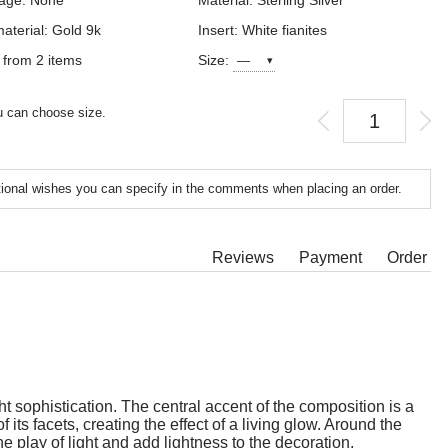
age: None
Material: Sterling Silver
aterial: Gold 9k
Insert: White fianites
 from 2 items
Size:
 can choose size.
tional wishes you can specify in the comments when placing an order.
Reviews
Payment
Order
t sophistication. The central accent of the composition is a
its facets, creating the effect of a living glow. Around the
e play of light and add lightness to the decoration,