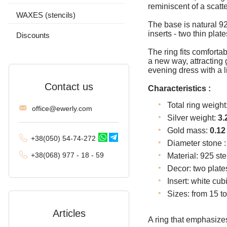
reminiscent of a scatt
Tractor (double
WAXES (stencils)
carapace)
The base is natural 925
inserts - two thin plat
Discounts
Phantom (Ramses and
Double stream)
The ring fits comfortab
a new way, attracting
Spica
evening dress with a l
Contact us
Malvina
Characteristics :
Total ring weight
Alligator
offi
ce@ewe
rly.com
Silver weight:
3.
Arabic bismarck with
Gold mass:
0.12
stones
+38(
050
) 54-7
4-2
72
Diameter stone 
+38
(068
) 97
7 - 1
8 - 59
Material: 925 ste
Pharaoh (double anchor)
Decor: two plate
Arabic bismarck
Insert: white cub
Sizes: from 15 to
David
Articles
Double bismarck
A ring that emphasizes