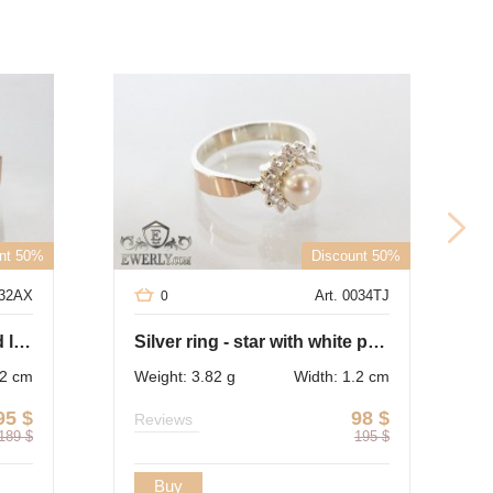
nt 50%
Discount 50%
032AX
Art. 0034TJ
0
Ring of silver with gold and light blue cubic zirconia
Silver ring - star with white pearl (cubic zirconia)
.2 cm
Weight: 3.82 g
Width: 1.2 cm
95
$
98
$
Reviews
189
$
195
$
Buy