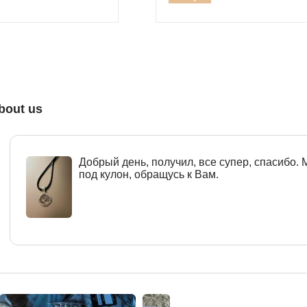
bout us
Добрый день, получил, все супер, спасибо.
под кулон, обращусь к Вам.