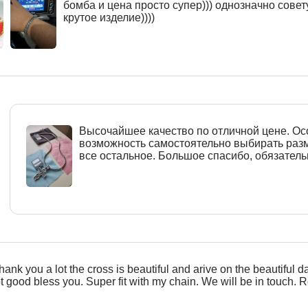
бомба и цена просто супер))) однозначно совет
крутое изделие))))
Высочайшее качество по отличной цене. О
возможность самостоятельно выбирать разм
все остальное. Большое спасибо, обязател
hank you a lot the cross is beautiful and arive on the beautiful d
ot good bless you. Super fit with my chain. We will be in touch. R