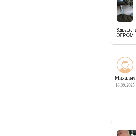
Здравст
ОГРОМН
Михалыч
18.09.2025