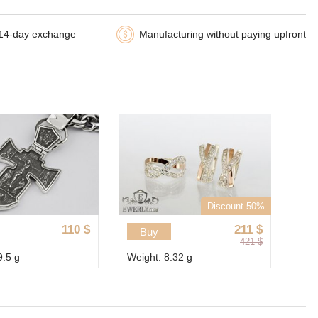
14-day exchange
Manufacturing without paying upfront
Discount 50%
110
$
211
$
Buy
421
$
9.5 g
Weight: 8.32 g