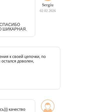
Sergiu
02.02.2026
З СПАСИБО
О ШИКАРНАЯ.
ения к своей цепочки, по
я остался доволен,
ь))) качество