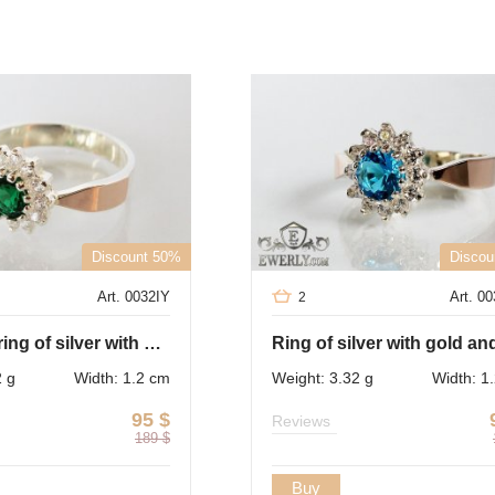
Discount 50%
Discou
Art. 0032IY
Art. 0
2
Women's ring of silver with gold and green cubic zirconia
2 g
Width: 1.2 cm
Weight: 3.32 g
Width: 1
95
$
Reviews
189
$
Buy