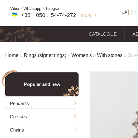
Viber
•
Whatsapp
•
Telegram
UA
EN
+38﹙
050
﹚54-7
4-2
72
more
+38(
050
) 54-7
4-2
72
+38
(068
) 97
7-1
8-59
CATALOGUE
A
Home
»
Rings (signet rings)
»
Women's
»
With stones
»
Silv
Popular and new
Pendants
Crosses
Men's
Chains
Icons
Without a crucifixion
Big