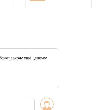
 Может захочу ещё цепочку