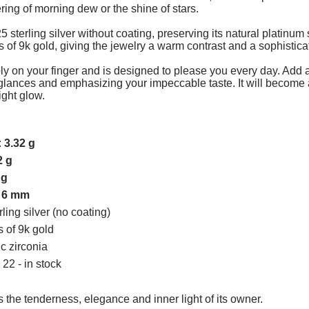
ering of morning dew or the shine of stars.
 sterling silver without coating, preserving its natural platinum 
es of 9k gold, giving the jewelry a warm contrast and a sophistica
ly on your finger and is designed to please you every day. Add a li
 glances and emphasizing your impeccable taste. It will become 
ight glow.
:
3.32 g
2 g
 g
:
6 mm
rling silver (no coating)
s of 9k gold
ic zirconia
 22 - in stock
 the tenderness, elegance and inner light of its owner.