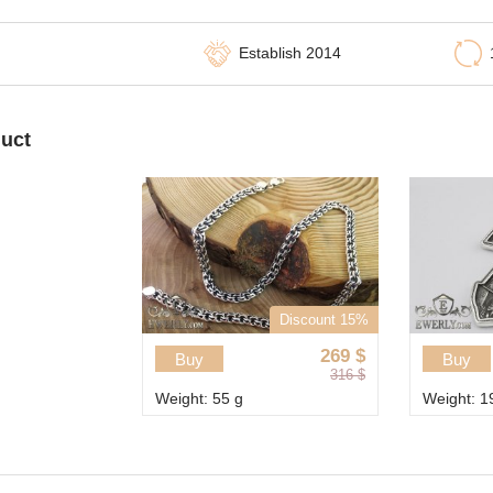
Establish 2014
duct
Discount 15%
269
$
Buy
Buy
316
$
Weight: 55 g
Weight: 1