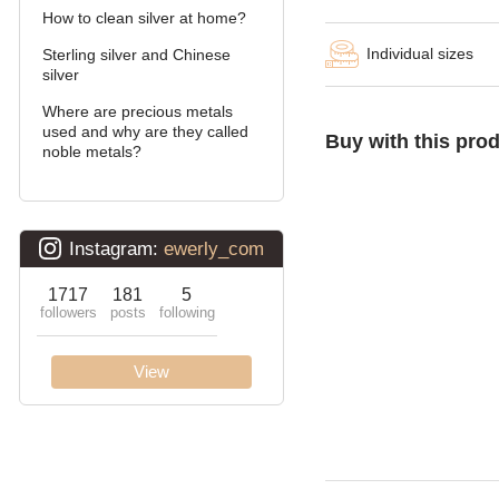
How to clean silver at home?
Double stream (seagull)
Individual sizes
Sterling silver and Chinese
Double Ramses
silver
Where are precious metals
Ten (double carapace)
used and why are they called
Buy with this pro
noble metals?
Cardinal (Python, Italian)
Lanterns
Lightning