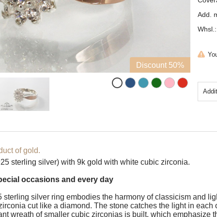
Cover
Add. m
Whsl.:
You
Discount 50%
Addi
uct of gold.
5 sterling silver) with 9k gold with white cubic zirconia.
special occasions and every day
 sterling silver ring embodies the harmony of classicism and ligh
irconia cut like a diamond. The stone catches the light in each of 
ant wreath of smaller cubic zirconias is built, which emphasize th