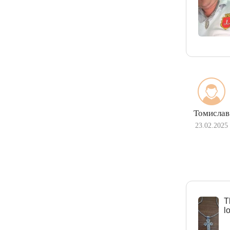
Томислав
23.02.2025
Т
l