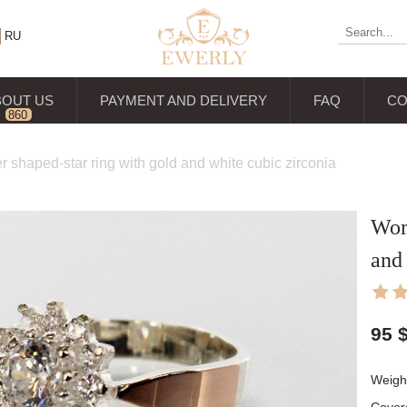
RU
BOUT US
PAYMENT AND DELIVERY
FAQ
CO
860
reviews
er shaped-star ring with gold and white cubic zirconia
Wome
and 
95
Weight