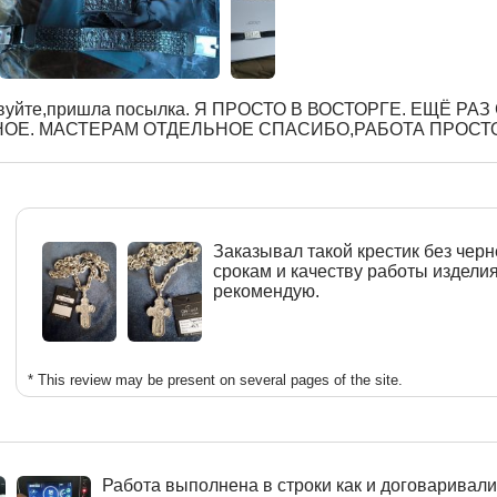
вуйте,пришла посылка. Я ПРОСТО В ВОСТОРГЕ. ЕЩЁ РА
ОЕ. МАСТЕРАМ ОТДЕЛЬНОЕ СПАСИБО,РАБОТА ПРОСТ
Заказывал такой крестик без черн
срокам и качеству работы издели
рекомендую.
* This review may be present on several pages of the site.
Работа выполнена в строки как и договаривалис