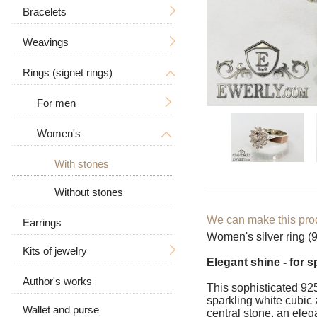
Tree of Life
With a crucifix
Bracelets
Men's
Zodiac signs
Men's
Weavings
Women's
Men's
Big / Thick
In the form of a dog
Women's
Big
Rings (signet rings)
Women's
Hand knitting
Big / Thick
Animal pendants
Stone
Casting
For men
With stones
Ramses
Leather
Bismarck
Women's
With a skull
Leather with silver
Anchor with edges
With a wolf
With stones
Carapace
With stones
Without stones
Byzantine (Byzantium)
Without stones
We can make this prod
Earrings
Women's silver ring (92
Moscow bismarck
Kits of jewelry
Elegant shine - for 
Fox tail (Valkyrie)
Author's works
Earrings and ring
This sophisticated 925
sparkling white cubic z
Combined anchor
Wallet and purse
Chain and pendant
central stone, an eleg