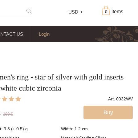
items
USD
0
NTACT US
Login
n's ring - star of silver with gold inserts
white cubic zirconia
Art. 0032WV
Buy
$
189
$
: 3.3 (± 0.5) g
Width: 1.2
cm