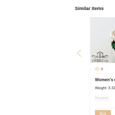
Similar items
0
Weight: 3.3
Reviews
Buy