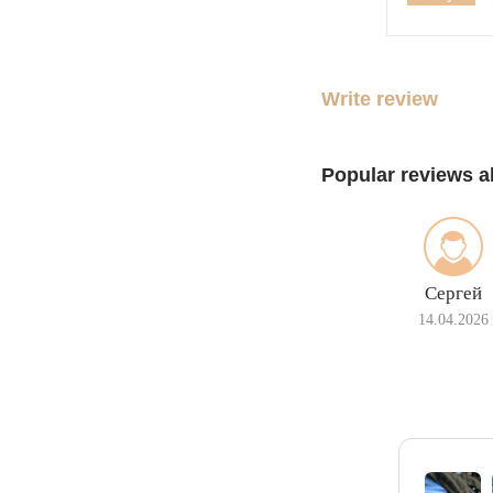
Write review
Popular reviews a
Сергей
14.04.2026