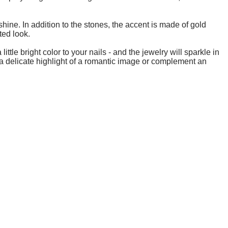
shine. In addition to the stones, the accent is made of gold
ted look.
ttle bright color to your nails - and the jewelry will sparkle in
a delicate highlight of a romantic image or complement an