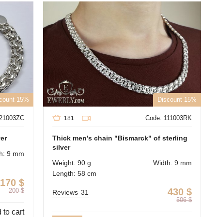
count 15%
Discount 15%
121003ZC
Code: 111003RK
181
ver
Thick men's chain "Bismarck" of sterling
silver
h: 9 mm
Weight: 90 g
Width: 9 mm
Length: 58 cm
170
$
430
$
200
$
Reviews
31
506
$
 to cart