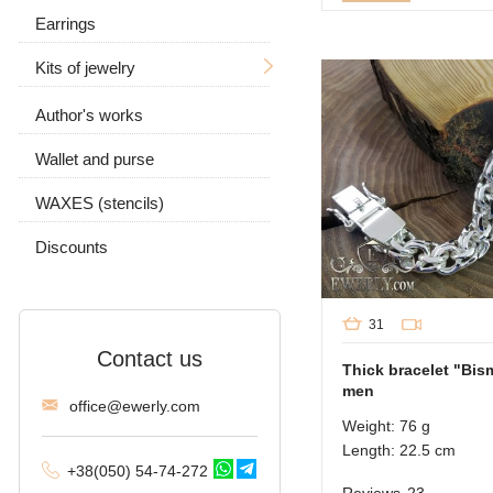
Earrings
For men
Kits of jewelry
Women's
With a skull
Author's works
Earrings and ring
With a wolf
With stones
Wallet and purse
Chain and pendant
With stones
Without stones
WAXES (stencils)
Without stones
Discounts
31
Contact us
Thick bracelet "Bism
men
offi
ce@ewe
rly.com
Weight: 76 g
Length: 22.5 cm
+38(
050
) 54-7
4-2
72
Reviews
23