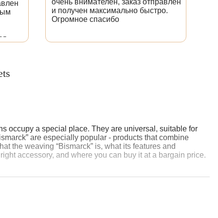
очень внимателен, заказ отправлен
сд
авлен
и получен максимально быстро.
оч
ным
Огромное спасибо
Б
СУ
ва
ся.
по
исано,
ко
ре
ets
зн
Бл
s occupy a special place. They are universal, suitable for
ismarck” are especially popular - products that combine
l what the weaving “Bismarck” is, what its features and
right accessory, and where you can buy it at a bargain price.
on Bismarck, the German Chancellor, known for his firmness