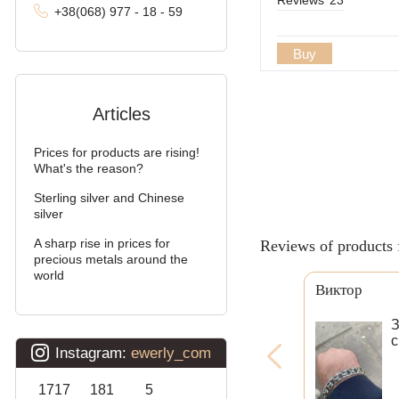
+38
(068
) 97
7 - 1
8 - 59
Buy
Articles
Prices for products are rising!
What's the reason?
Sterling silver and Chinese
silver
A sharp rise in prices for
Reviews of products 
precious metals around the
world
Виктор
З
с