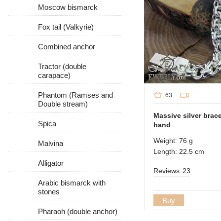
Moscow bismarck
Fox tail (Valkyrie)
Combined anchor
Tractor (double
carapace)
Phantom (Ramses and
63
Double stream)
Massive silver brac
Spica
hand
Weight: 76 g
Malvina
Length: 22.5 cm
Alligator
Reviews
23
Arabic bismarck with
stones
Buy
Pharaoh (double anchor)