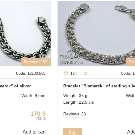
Discount 15%
Dis
Code: 121003AC
Code: 
134
arck" of silver
Bracelet "Bismarck" of sterling sil
Width: 9 mm
Weight: 35 g
Widt
Length: 22.5 cm
170
$
Reviews
23
200
$
Add to cart
Add
Buy