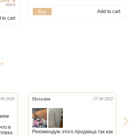
458
$
Add to cart
Buy
 to cart
Наталия
А
.05.2018
27.08.2022
нием
что в
Рекомендую этого продавца так как
За
отовка