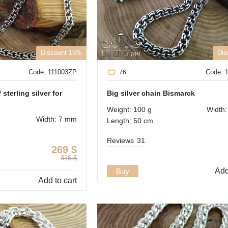
Discount 15%
Dis
Code: 111003ZP
Code: 
76
sterling silver for
Big silver chain Bismarck
Weight: 100 g
Width
Width: 7 mm
Length: 60 cm
Reviews
31
269
$
316
$
Add
Buy
Add to cart