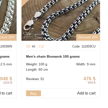
count 15%
Discount 15%
111003WN
Code: 111003CU
40
 grams
Men's chain Bismarck 100 grams
12.5 mm
Weight: 100 g
Width: 9 mm
Length: 60 cm
948
$
476
$
Reviews
31
1115
$
560
$
 to cart
Add to cart
Buy