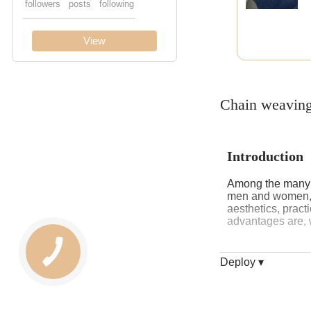
Chain weaving
Introduction
Among the many je
men and women, an
aesthetics, practi
advantages are, w
Deploy ▾
History and o
The name of the 