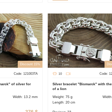
Discount 15%
Dis
Code: 121003TA
Code: 1
10
arck" of silver for
Silver bracelet "Bismarck" with th
of a lion
Width: 13.2 mm
Weight: 75 g
Width
Length: 20 cm
376
$
Reviews
23