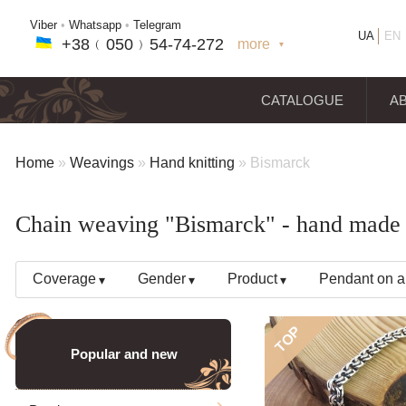
Viber
•
Whatsapp
•
Telegram
UA
EN
+38﹙
050
﹚54-7
4-2
72
more
+38(
050
) 54-7
4-2
72
+38
(068
) 97
7-1
8-59
CATALOGUE
A
Home
»
Weavings
»
Hand knitting
»
Bismarck
Chain weaving "Bismarck" - hand made s
Coverage
Gender
Product
Pendant on a
TOP
Popular and new