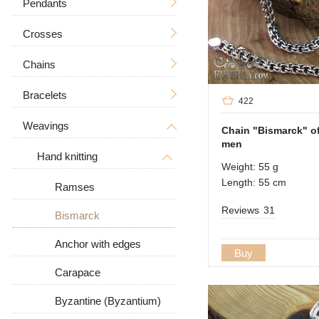
Pendants
Crosses
Men's
Chains
Icons
Without a crucifixion
Big
Tree of Life
With a crucifix
Bracelets
Men's
422
Zodiac signs
Men's
Weavings
Women's
Men's
Big / Thick
Chain "Bismarck" of 
men
In the form of a dog
Women's
Big
Women's
Hand knitting
Big / Thick
Weight: 55 g
Animal pendants
Length: 55 cm
Stone
With stones
Ramses
Reviews
31
Leather
Bismarck
Leather with silver
Anchor with edges
Buy
Carapace
Byzantine (Byzantium)