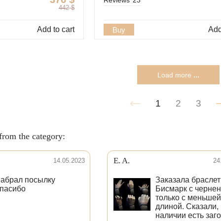
442
$
Add to cart
Add
Buy
Load more
...
1
2
3
from the category:
E. A.
14.05.2023
24
абрал посылку
Заказала браслет
пасибо
Бисмарк с черне
только с меньшей
длиной. Сказали, 
наличии есть заг