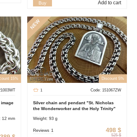
Add to cart
Buy
NEW
count 15%
Discount 5%
21003WT
Code: 151067ZW
1
e image
Silver chain and pendant "St. Nicholas
the Wonderworker and the Holy Trinity"
: 12 mm
Weight: 93 g
498
$
Reviews
1
525
$
389
$