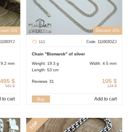
count 15%
Discount 15%
111003YJ
Code: 111003OZJ
111
Chain "Bismarck" of silver
: 9.2 mm
Weight: 19.3 g
Width: 4.5 mm
Length: 53 cm
495
$
105
$
Reviews
31
582
$
124
$
 to cart
Add to cart
Buy
TOP