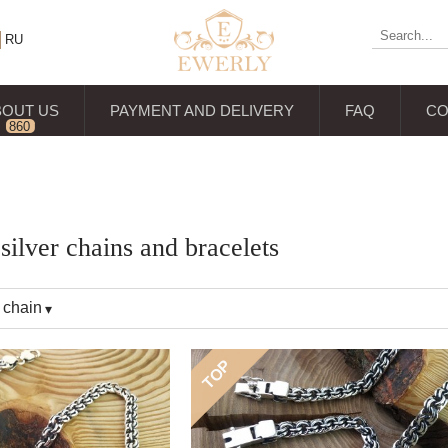
RU
BOUT US
PAYMENT AND DELIVERY
FAQ
CO
860
reviews
ilver chains and bracelets
 chain
TOP