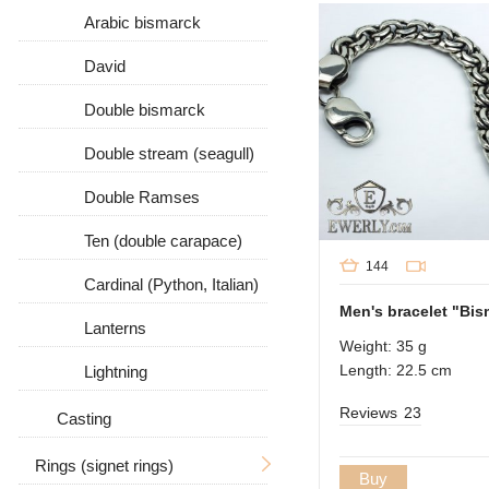
Arabic bismarck
David
Double bismarck
Double stream (seagull)
Double Ramses
Ten (double carapace)
144
Cardinal (Python, Italian)
Men's bracelet "Bism
Lanterns
Weight: 35 g
Length: 22.5 cm
Lightning
Reviews
23
Casting
Rings (signet rings)
Buy