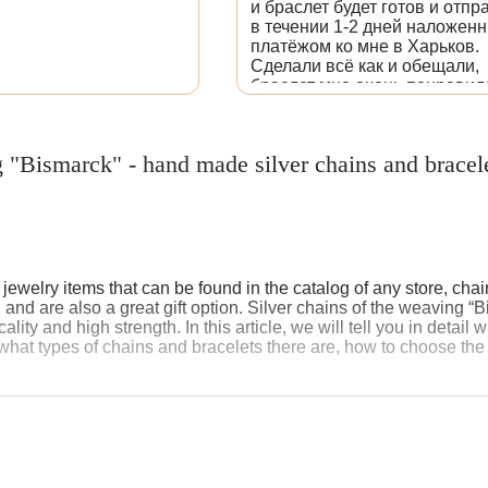
и браслет будет готов и отпр
в течении 1-2 дней наложен
платёжом ко мне в Харьков.
Сделали всё как и обещали,
браслет мне очень понравил
Залила фотографию, как нап
и оставила ссылку.
 "Bismarck" - hand made silver chains and bracel
welry items that can be found in the catalog of any store, chain
d are also a great gift option. Silver chains of the weaving “B
cality and high strength. In this article, we will tell you in detai
hat types of chains and bracelets there are, how to choose the 
rigin of weaving “Bismarck”
weaving “Bismarck” is associated with the personality of Otto v