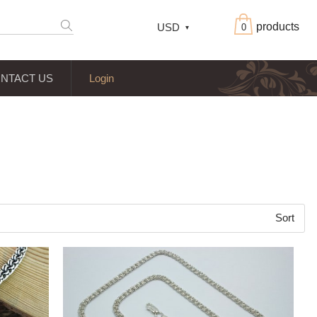
products
USD
0
NTACT US
Login
Sort