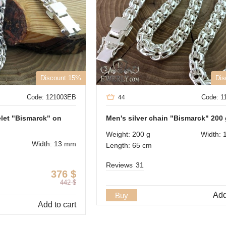
Discount 15%
Dis
Code: 121003EB
Code: 
44
elet "Bismarck" on
Men's silver chain "Bismarck" 200
Weight: 200 g
Width: 
Width: 13 mm
Length: 65 cm
Reviews
31
376
$
442
$
Add
Buy
Add to cart