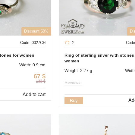
Discount 50%
Di
Code: 0027CH
Code
2
 stones for women
Ring of sterling silver with stones
women
Width: 0.9 cm
Weight: 2.77 g
Widt
67
$
133
$
Reviews
Add to cart
Add
Buy