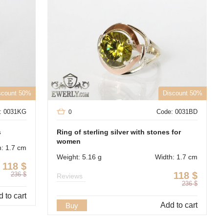
scount 50%
Discount 50%
: 0031KG
Code: 0031BD
0
s
Ring of sterling silver with stones for
women
h: 1.7 cm
Weight: 5.16 g
Width: 1.7 cm
118
$
118
$
236
$
Reviews
236
$
 to cart
Add to cart
Buy