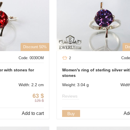
Discount 50%
Di
Code: 0030OM
Code
2
er with stones for
Women's ring of sterling silver wi
stones
Width: 2.2 cm
Weight: 3.04 g
Widt
63
$
Reviews
126
$
Add to cart
Add
Buy