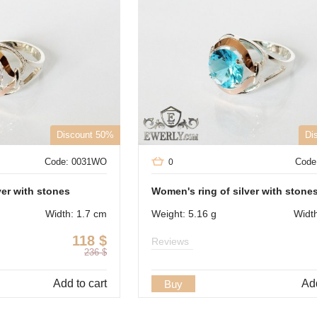
Discount 50%
Di
Code: 0031WO
Code
0
ver with stones
Women's ring of silver with stone
Width: 1.7 cm
Weight: 5.16 g
Widt
118
$
Reviews
236
$
Add to cart
Add
Buy