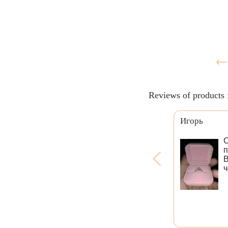
Reviews of products 
Игорь
С
п
В
ч