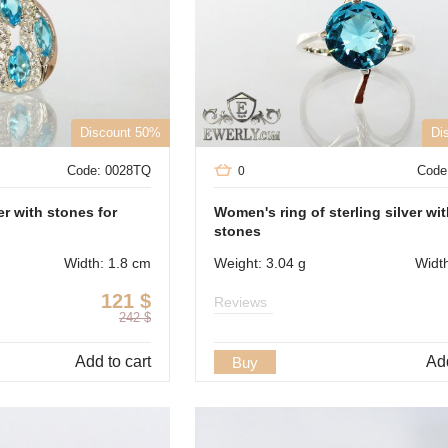
Discount 50%
Di
Code: 0028TQ
Code
0
er with stones for
Women's ring of sterling silver wi
stones
Width: 1.8 cm
Weight: 3.04 g
Widt
121
$
Reviews
242
$
Add to cart
Add
Buy