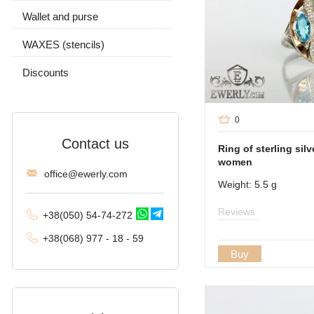
Moscow bismarck
Wallet and purse
Chain and pendant
Fox tail (Valkyrie)
WAXES (stencils)
Combined anchor
Discounts
Tractor (double
carapace)
0
Phantom (Ramses and
Contact us
Double stream)
Ring of sterling silv
women
offi
ce@ewe
rly.com
Spica
Weight: 5.5 g
Malvina
Reviews
+38(
050
) 54-7
4-2
72
Alligator
+38
(068
) 97
7 - 1
8 - 59
Buy
Arabic bismarck with
stones
Pharaoh (double anchor)