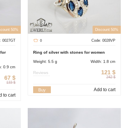
scount 50%
Discount 50%
: 0027GT
Code: 0028VP
0
 for
Ring of silver with stones for women
Weight: 5.5 g
Width: 1.8 cm
h: 0.9 cm
121
$
Reviews
67
$
242
$
133
$
Add to cart
Buy
 to cart