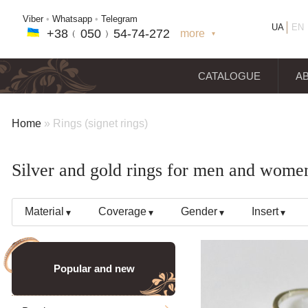
Viber
•
Whatsapp
•
Telegram
UA
EN
+38﹙
050
﹚54-7
4-2
72
more
+38(
050
) 54-7
4-2
72
+38
(068
) 97
7-1
8-59
CATALOGUE
A
Home
»
Rings (signet rings)
Silver and gold rings for men and wome
Material
Coverage
Gender
Insert
Popular and new