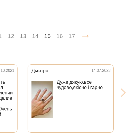
1
12
13
14
15
16
17
Дмитро
Иг
.10.2021
14.07.2023
ить
Дуже дякую,все
ал
чудово,якісно і гарно
влении
зделие
По
ид
Очень
Ре
й
Ме
х
оп
те