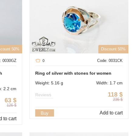
scount 50%
Discount 50%
: 0030GZ
Code: 0031CK
0
th
Ring of silver with stones for women
Weight: 5.16 g
Width: 1.7 cm
h: 2.2 cm
118
$
Reviews
63
$
236
$
126
$
Add to cart
Buy
 to cart