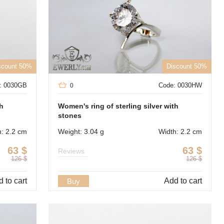
scount 50%
Discount 50%
: 0030GB
Code: 0030HW
0
th
Women's ring of sterling silver with
stones
h: 2.2 cm
Weight: 3.04 g
Width: 2.2 cm
63
$
63
$
Reviews
126
$
126
$
 to cart
Add to cart
Buy