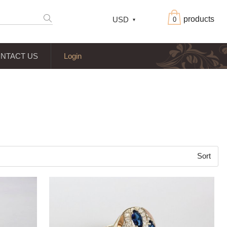
products
USD
0
NTACT US
Login
Sort