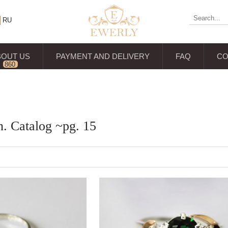
RU
BOUT US
PAYMENT AND DELIVERY
FAQ
CO
860
reviews
n. Catalog ~pg. 15