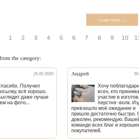
Load more
...
1
2
3
4
5
6
7
8
9
10
1
from the category:
Андрей
25.05.2020
30
пасибо. Получил
Хочу поблагодар
осылку, всё хорошо.
всех, кто приним
ыглядит даже лучше
участие в изгото
ем на фото...
перстня -волк. И
превзошло моё ожидание и
пришло достаточно быстро. 
доволен, рекомендую. Ваше
команде всех благ и хороши
покупателей.