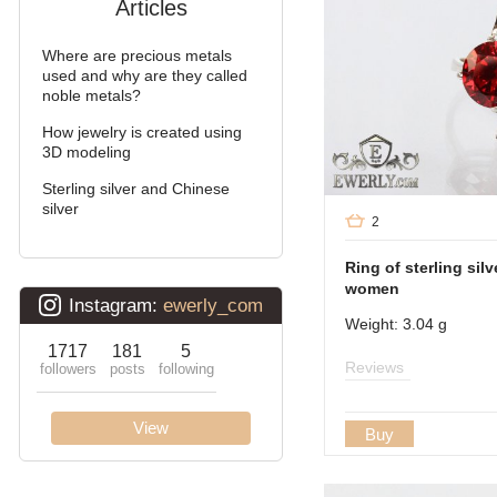
Articles
Arabic bismarck
Where are precious metals
David
used and why are they called
noble metals?
Double bismarck
How jewelry is created using
3D modeling
Double stream (seagull)
Sterling silver and Chinese
Double Ramses
silver
2
Ten (double carapace)
Ring of sterling silv
women
Cardinal (Python, Italian)
Weight: 3.04 g
Lanterns
Reviews
Lightning
Buy