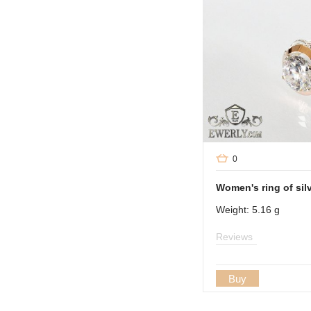
0
Women's ring of sil
Weight: 5.16 g
Reviews
Buy