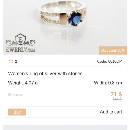
Discount 50%
Code: 0010QP
2
Women's ring of silver with stones
Weight: 4.07 g
Width: 0.8 cm
71
$
Reviews
141
$
Add to cart
Buy