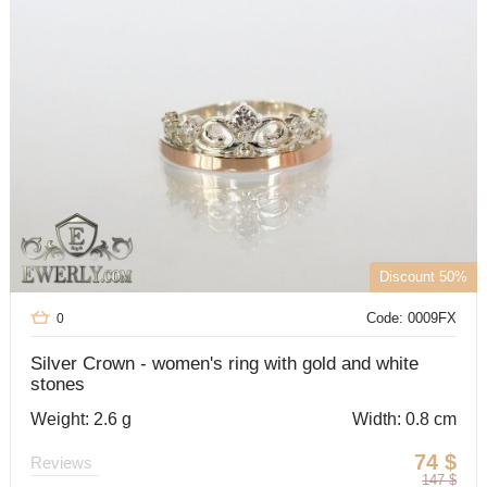
Discount 50%
Code: 0009FX
0
Silver Crown - women's ring with gold and white
stones
Weight: 2.6 g
Width: 0.8 cm
74
$
Reviews
147
$