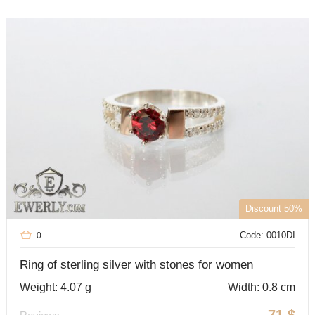
Discount 50%
Code: 0010DI
0
Ring of sterling silver with stones for women
Weight: 4.07 g
Width: 0.8 cm