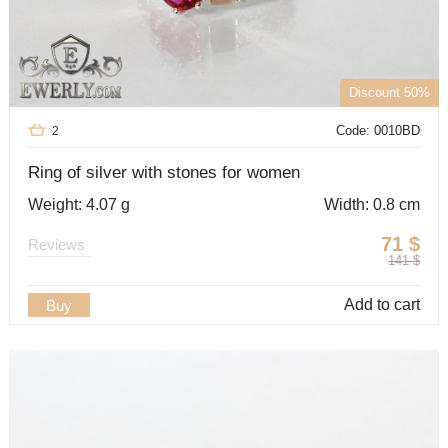
Discount 50%
Code: 0010BD
2
Ring of silver with stones for women
Weight: 4.07 g
Width: 0.8 cm
71
$
Reviews
141
$
Add to cart
Buy