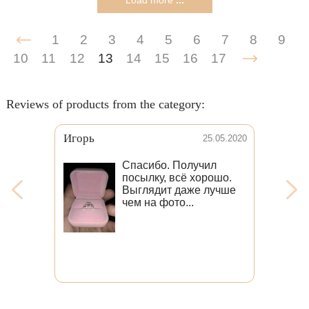
Load more
...
1
2
3
4
5
6
7
8
9
10
11
12
13
14
15
16
17
Reviews of products from the category:
Игорь
25.05.2020
Спасибо. Получил
посылку, всё хорошо.
Выглядит даже лучше
чем на фото...