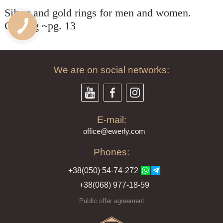
Silver and gold rings for men and women.
Catalog ~pg. 13
We are on social networks:
E-mail:
offi
ce@ewe
rly.com
Phones:
+38(
050
) 54-7
4-2
72
+38
(068
) 97
7-1
8-59
Public offer agreement