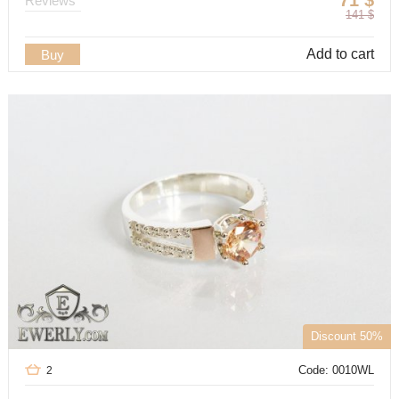
71
$
Reviews
141
$
Add to cart
Buy
Discount 50%
Code: 0010WL
2