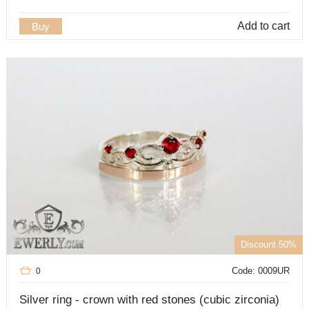
Add to cart
Buy
Discount 50%
Code: 0009UR
0
Silver ring - crown with red stones (cubic zirconia)