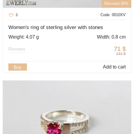
Discount 50%
Code: 0010XV
3
Women's ring of sterling silver with stones
Weight: 4.07 g
Width: 0.8 cm
71
$
Reviews
141
$
Add to cart
Buy