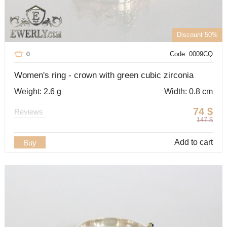
Discount 50%
Code: 0009CQ
0
Women's ring - crown with green cubic zirconia
Weight: 2.6 g
Width: 0.8 cm
74
$
Reviews
147
$
Add to cart
Buy