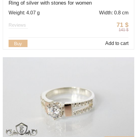
Ring of silver with stones for women
Weight: 4.07 g
Width: 0.8 cm
71
$
Reviews
141
$
Add to cart
Buy