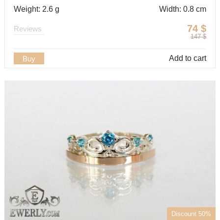
Weight: 2.6 g
Width: 0.8 cm
74
$
Reviews
147
$
Add to cart
Buy
Discount 50%