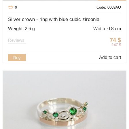
Code: 0009AQ
0
Silver crown - ring with blue cubic zirconia
Weight: 2.6 g
Width: 0.8 cm
74
$
Reviews
147
$
Add to cart
Buy