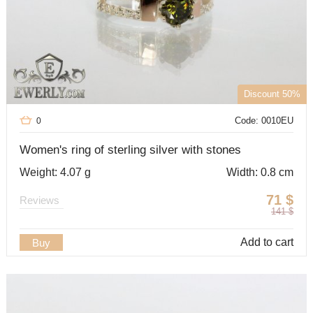
Discount 50%
Code: 0010EU
0
Women's ring of sterling silver with stones
Weight: 4.07 g
Width: 0.8 cm
71
$
Reviews
141
$
Add to cart
Buy