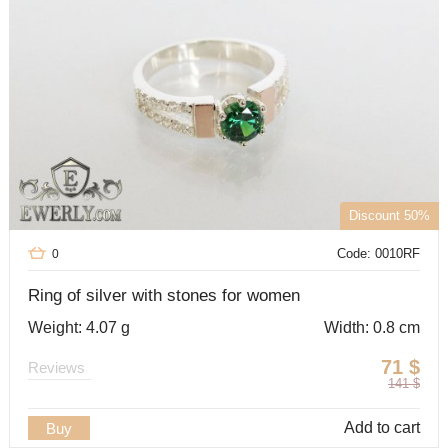
Discount 50%
Code: 0010RF
0
Ring of silver with stones for women
Weight: 4.07 g
Width: 0.8 cm
71
$
Reviews
141
$
Add to cart
Buy