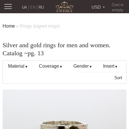
Cart is
USD
UA
EN
RU
empty
Home
»
Rings (signet rings)
Silver and gold rings for men and women.
Catalog ~pg. 13
Material
Coverage
Gender
Insert
Sort