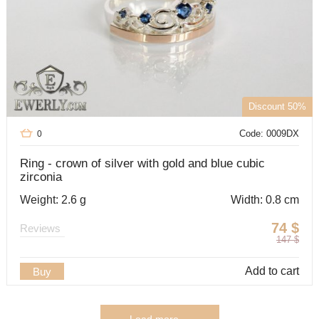
Discount 50%
Code: 0009DX
0
Ring - crown of silver with gold and blue cubic
zirconia
Weight: 2.6 g
Width: 0.8 cm
74
$
Reviews
147
$
Add to cart
Buy