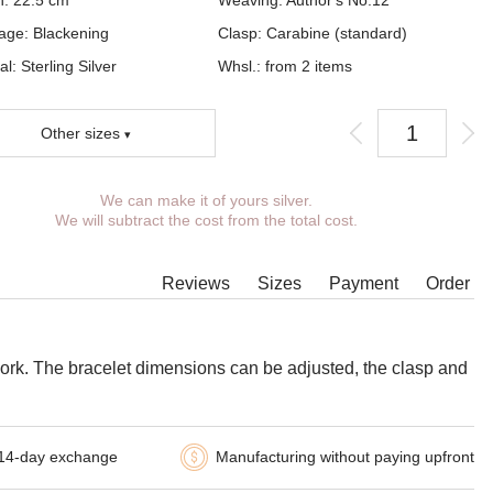
h:
22.5
cm
Weaving:
Author's No.12
age:
Blackening
Clasp:
Carabine (standard)
al: Sterling Silver
Whsl.: from 2 items
Other sizes
We can make it of yours silver.
You can choose coverage, weight, length,
We will subtract the cost from the total cost.
width, clasp.
Products with some combinations of width, length
and weight cannot be manufactured in principle,
Reviews
Sizes
Payment
Order
in such cases our managers will contact You.
 work. The bracelet dimensions can be adjusted, the clasp and
14-day exchange
Manufacturing without paying upfront