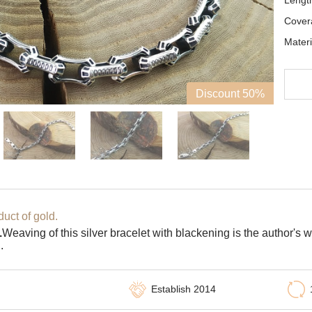
Lengt
Cover
Materi
Discount 50%
uct of gold.
.
Weaving of this silver bracelet with blackening is the author's
.
Establish 2014