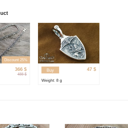
duct
Discount 25%
366
$
47
$
Buy
488
$
Weight: 8 g