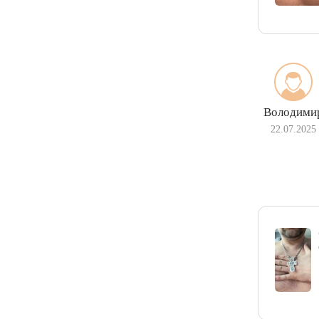
Володими
22.07.2025