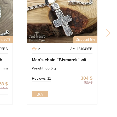
N
nt 50%
Discount 5%
505EB
Art. 151049EB
2
Author's chain of silver with blackening
Men's chain "Bismarck" with a cross of silver
 7 mm
Weight: 60.6 g
304
$
Reviews
11
320
$
28
$
055
$
Buy