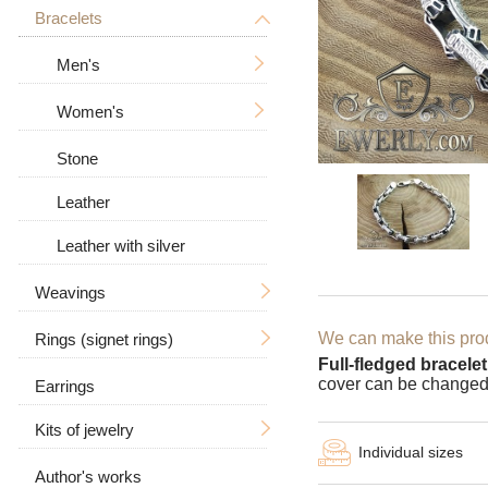
Tree of Life
With a crucifix
Bracelets
Men's
Zodiac signs
Men's
Women's
Men's
Big / Thick
In the form of a dog
Women's
Big
Women's
Big / Thick
Animal pendants
Stone
With stones
Leather
Leather with silver
Weavings
We can make this prod
Rings (signet rings)
Hand knitting
Full-fledged bracelet
cover can be changed
Earrings
Casting
For men
Ramses
Kits of jewelry
Bismarck
Women's
With a skull
Individual sizes
Anchor with edges
Author's works
Earrings and ring
With a wolf
With stones