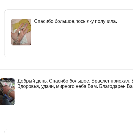
Спасибо большое,посылку получила.
Добрый день. Спасибо большое. Браслет приехал. 
Здоровья, удачи, мирного неба Вам. Благодарен Вам