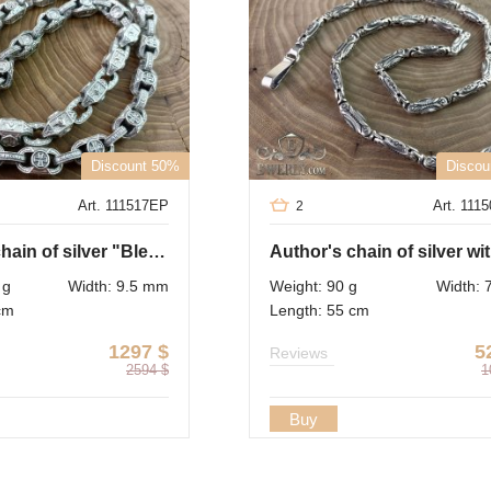
Discount 50%
Discou
Art. 111517EP
Art. 111
2
Author's chain of silver "Bless and save"
 g
Width: 9.5 mm
Weight: 90 g
Width:
cm
Length: 55 cm
1297
$
5
Reviews
2594
$
1
Buy