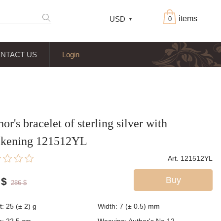
items
USD
0
NTACT US
Login
or's bracelet of sterling silver with
ckening 121512YL
Art. 121512YL
Buy
$
286
$
t:
25 (± 2)
g
Width:
7 (± 0.5)
mm