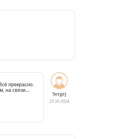
Всё прекрасно.
, на связи...
Sergej
23.10.2024