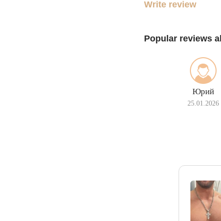
Write review
Popular reviews a
Юрий
25.01.2026