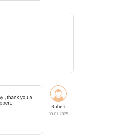
ay , thank you a
obert.
Robert
09.01.2025