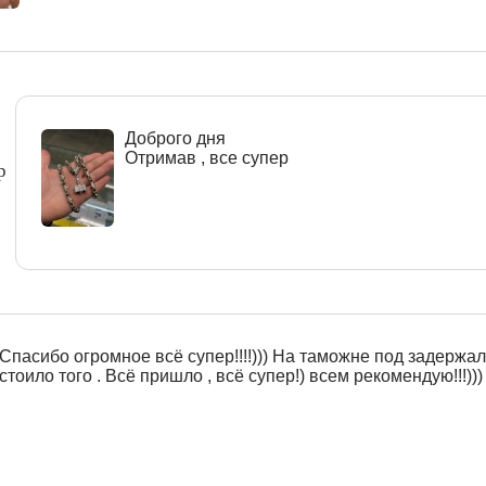
Доброго дня
Отримав , все супер
р
Спасибо огромное всё супер!!!!))) На таможне под задержали
стоило того . Всё пришло , всё супер!) всем рекомендую!!!)))