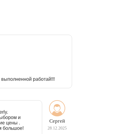
 выполненной работай!!!
rly.
выбором и
Сергей
ие цены .
м большое!
28.12.2025