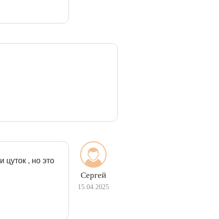
 цуток , но это
Сергей
15.04.2025