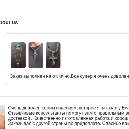
bout us
Заказ выполнен на отлично.Все супер я очень доволен
Очень доволен своим изделием, которое я заказал у Ewe
Отзывчивые консультанты помогут вам с правильным 
доставкой . Качественно изготовленная работа и хорош
Заказывал с другой страны по предоплате. Спасибо ва