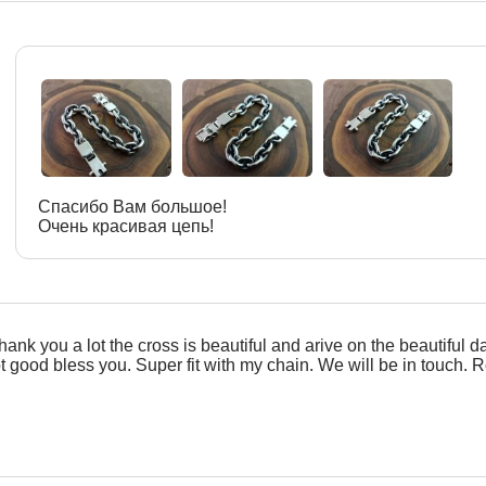
Спасибо Вам большое!
Очень красивая цепь!
hank you a lot the cross is beautiful and arive on the beautiful d
ot good bless you. Super fit with my chain. We will be in touch. R