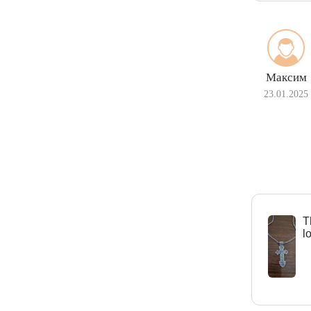
Максим
23.01.2025
Т
l