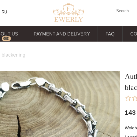
RU
BOUT US
PAYMENT AND DELIVERY
FAQ
CO
860
reviews
th blackening
Auth
bla
143
Weigh