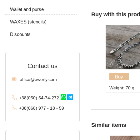
Carapace
Wallet and purse
Chain and pendant
With stones
Without stones
Buy with this pro
Byzantine (Byzantium)
WAXES (stencils)
Without stones
Moscow bismarck
Discounts
Fox tail (Valkyrie)
Combined anchor
Contact us
Tractor (double
carapace)
Buy
offi
ce@ewe
rly.com
Weight: 70 g
Phantom (Ramses and
Double stream)
+38(
050
) 54-7
4-2
72
Spica
+38
(068
) 97
7 - 1
8 - 59
Malvina
Similar items
Alligator