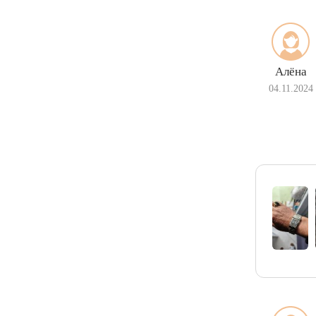
Алёна
04.11.2024