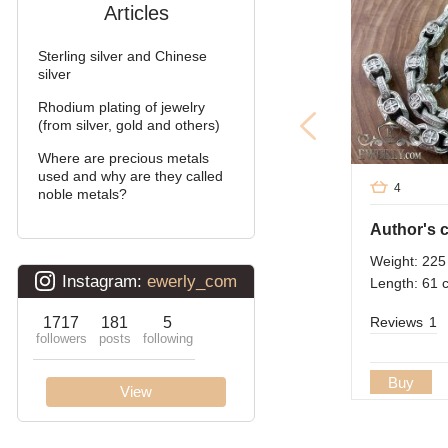
Articles
Arabic bismarck with
stones
Sterling silver and Chinese
Pharaoh (double anchor)
silver
Rhodium plating of jewelry
Arabic bismarck
(from silver, gold and others)
David
Where are precious metals
used and why are they called
4
Double bismarck
noble metals?
Double stream (seagull)
Weight: 225
Double Ramses
Length: 61 
Ten (double carapace)
Reviews
1
Cardinal (Python, Italian)
Buy
Lanterns
Lightning