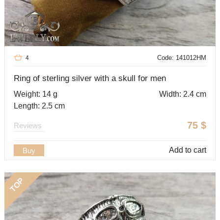
Code: 141012HM
4
Ring of sterling silver with a skull for men
Weight: 14 g
Width: 2.4 cm
Length: 2.5 cm
75
$
Reviews
Add to cart
Buy
TOP