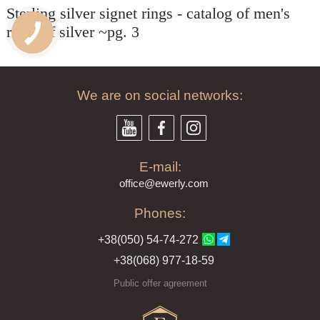
волка и рад
Sterling silver signet rings - catalog of men's
ПАСИБО БОЛЬШОЕ!!!
спасибо!
екомендую всем!!!
rings of silver ~pg. 3
We are on social networks:
E-mail:
offi
ce@ewe
rly.com
Phones:
+38(
050
) 54-7
4-2
72
+38
(068
) 97
7-1
8-59
Public offer agreement