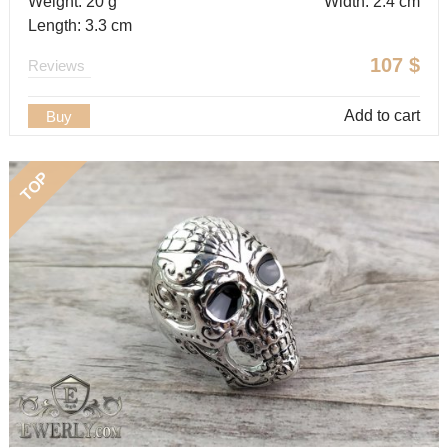
Weight: 20 g
Width: 2.4 cm
Length: 3.3 cm
107
$
Reviews
Add to cart
Buy
TOP