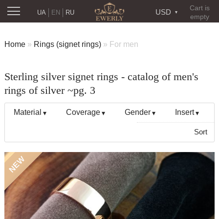
Cart is
USD
UA
EN
RU
empty
Home
»
Rings (signet rings)
»
For men
Sterling silver signet rings - catalog of men's
rings of silver ~pg. 3
Material
Coverage
Gender
Insert
Sort
NEW