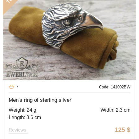
Code: 141002BW
7
Men's ring of sterling silver
Weight: 24 g
Width: 2.3 cm
Length: 3.6 cm
125
$
Reviews