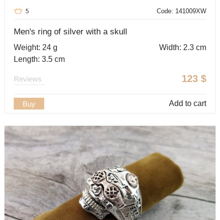
Code: 141009XW
5
Men's ring of silver with a skull
Weight: 24 g
Width: 2.3 cm
Length: 3.5 cm
123
$
Reviews
Add to cart
Buy