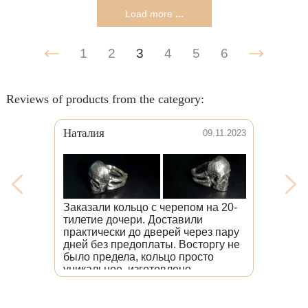
Load more
...
1
2
3
4
5
6
Reviews of products from the category:
аталия
Венера
09.11.2023
В
б
к
к
казали кольцо с черепом на 20-
т
илетие дочери. Доставили
изделия, при
актически до дверей через пару
Мне очень хо
ней без предоплаты. Восторгу не
головой волк
ыло предела, кольцо просто
тому, что на
никальное, изготовлено
именно на в
езупречно, со вниманием к
лучше, чем я
ждой детали. Дочь счастлива.
изделия отм
десь люди любят свою работу.