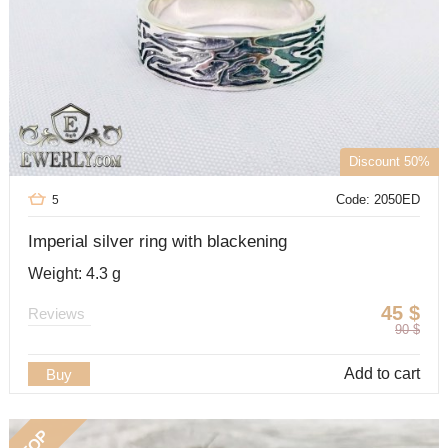
Discount 50%
Code: 2050ED
5
Imperial silver ring with blackening
Weight: 4.3 g
45
$
Reviews
90
$
Add to cart
Buy
TOP