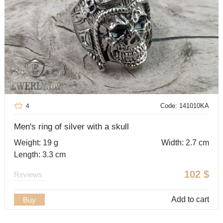
Code: 141010KA
4
Men's ring of silver with a skull
Weight: 19 g
Width: 2.7 cm
Length: 3.3 cm
102
$
Reviews
Add to cart
Buy