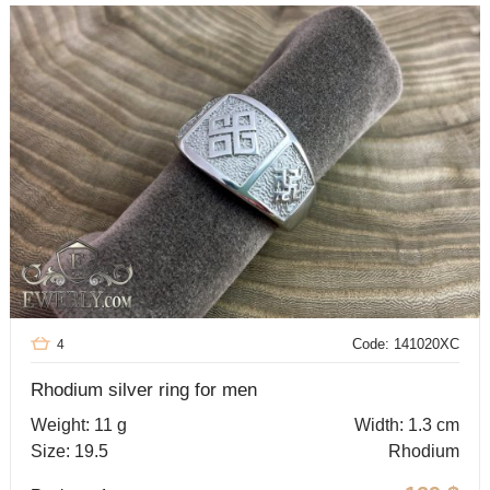
Code: 141020XC
4
Rhodium silver ring for men
Weight: 11 g
Width: 1.3 cm
Size: 19.5
Rhodium