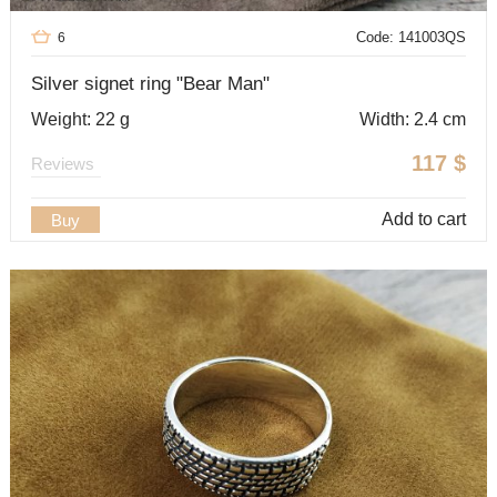
Code: 141003QS
6
Silver signet ring "Bear Man"
Weight: 22 g
Width: 2.4 cm
117
$
Reviews
Add to cart
Buy