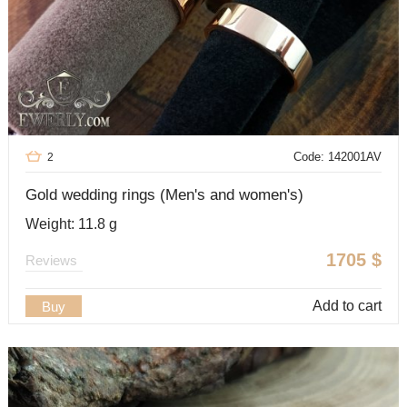
Code: 142001AV
2
Gold wedding rings (Men's and women's)
Weight: 11.8 g
1705
$
Reviews
Add to cart
Buy