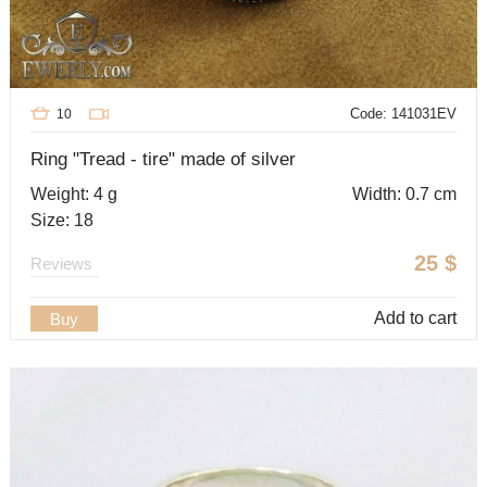
Code: 141031EV
10
Ring "Tread - tire" made of silver
Weight: 4 g
Width: 0.7 cm
Size: 18
25
$
Reviews
Add to cart
Buy