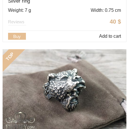
Silver ring
Weight: 7 g
Width: 0.75 cm
40
$
Reviews
Add to cart
Buy
TOP