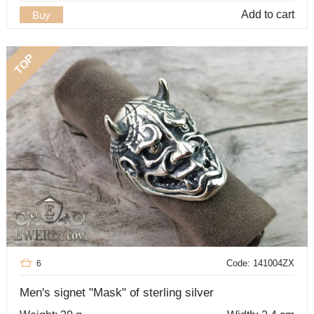
Add to cart
Buy
TOP
Code: 141004ZX
6
Men's signet "Mask" of sterling silver