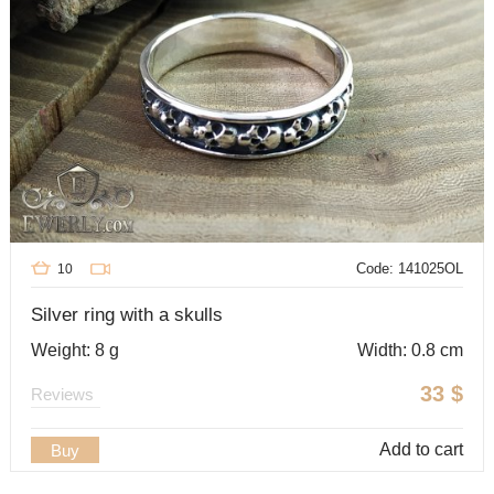
Code: 141025OL
10
Silver ring with a skulls
Weight: 8 g
Width: 0.8 cm
33
$
Reviews
Add to cart
Buy