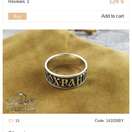
129
$
Reviews
1
Add to cart
Buy
Code: 141026BY
15