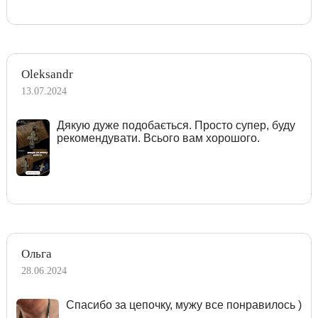
Oleksandr
13.07.2024
Дякую дуже подобається. Просто супер, буду
рекомендувати. Всього вам хорошого.
Ольга
28.06.2024
Спасибо за цепочку, мужу все понравилось )