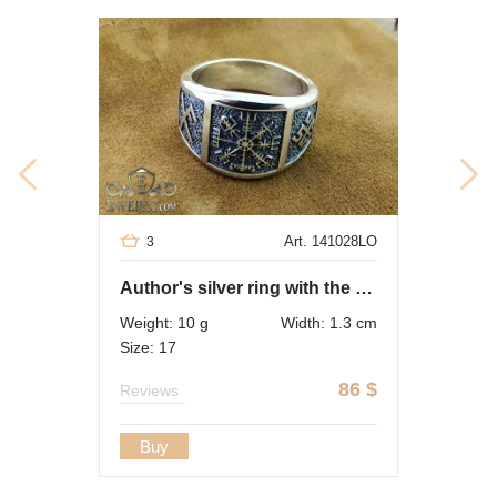
Art. 141028LO
3
Author's silver ring with the symbol "Vegvisir"
Weight: 10 g
Width: 1.3 cm
Size: 17
86
$
Reviews
Buy