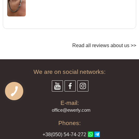
Read all reviews about us >>
We are on social networks:
E-mail:
offi
ce@ewe
rly.com
Phones:
+38(
050
) 54-7
4-2
72