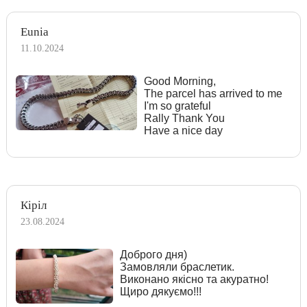
Eunia
11.10.2024
Good Morning,
The parcel has arrived to me
I'm so grateful
Rally Thank You
Have a nice day
Кіріл
23.08.2024
Доброго дня)
Замовляли браслетик.
Виконано якісно та акуратно!
Щиро дякуємо!!!