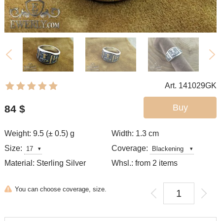
Art. 141029GK
Buy
84
$
Weight: 9.5 (± 0.5) g
Width: 1.3
cm
Size:
Coverage:
Material: Sterling Silver
Whsl.: from 2 items
You can choose coverage, size.