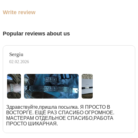
Write review
Popular reviews about us
Sergiu
02.02.2026
Здравствуйте,пришла посылка. Я ПРОСТО В
ВОСТОРГЕ. ЕЩЁ РАЗ СПАСИБО ОГРОМНОЕ.
МАСТЕРАМ ОТДЕЛЬНОЕ СПАСИБО,РАБОТА
ПРОСТО ШИКАРНАЯ.