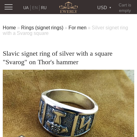
Cart is
USD
UA
EN
RU
empty
Home
»
Rings (signet rings)
»
For men
»
Silver signet ring
with a Svarog square
Slavic signet ring of silver with a square
"Svarog" on Thor's hammer