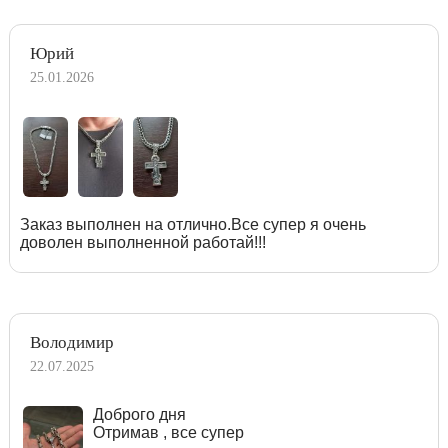
Юрий
25.01.2026
Заказ выполнен на отлично.Все супер я очень
доволен выполненной работай!!!
Володимир
22.07.2025
Доброго дня
Отримав , все супер