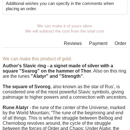
Additional wishes you can specify in the comments when
placing an order.
We can make it of yours silver.
We will subtract the cost from the total cost.
Reviews
Payment
Order
We can make this product of gold.
Author's Slavic ring - a signet made of silver with a
square "Svarog" on the hammer of Thor
. Also on this ring
are the runes
"Alatyr" and "Strength"
.
The square of Svorog
, also known as the star of Rus', is
considered one of the most powerful Slavic symbols, giving
patronage to higher powers and a connection with ancestors.
Rune Alatyr
- the rune of the center of the Universe, marked
by the World Mountain; “The rune of the beginning and end
of all things. This is what the struggle between Belbog and
Chernobog revolves around, the cycle of the struggle
between the forces of Order and Chaos; Under Alatyr, the