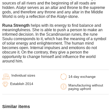
sources of all rivers and the beginning of all roads are
hidden. Alatyr serves as an altar and throne to the supreme
gods, and therefore any throne and any altar in the Middle
World is only a reflection of the Alatyr-stone.
Runa Strength
helps with its energy to find balance and
meaningfulness. She is able to push a person to make an
informed decision. In the Scandinavian runes, the rune
Soulu corresponds to it, which has the meaning of a symbol
of solar energy and enlightenment. The human mind
becomes open. Internal impulses and emotions do not
obscure it. On the contrary, they give a person the
opportunity to change himself and influence the world
around him.
Individual sizes
14-day exchange
Establish 2014
Manufacturing without
paying upfront
Similar items