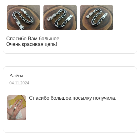
Спасибо Вам большое!
Очень красивая цепь!
Алёна
04.11.2024
Спасибо большое,посылку получила.