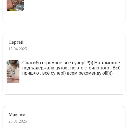
Сергей
15.04.2025
Спасибо огромное всё супер!!!!))) На таможне
под задержали цуток , но это стоило того . Всё
пришло , всё супер!) всем рекомендую!!!)))
Максим
23.01.2025